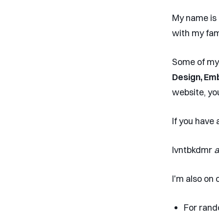
My name is
with my fam
Some of my 
Design, Em
website, yo
If you have
lvntbkdmr
a
I'm also on 
For rand