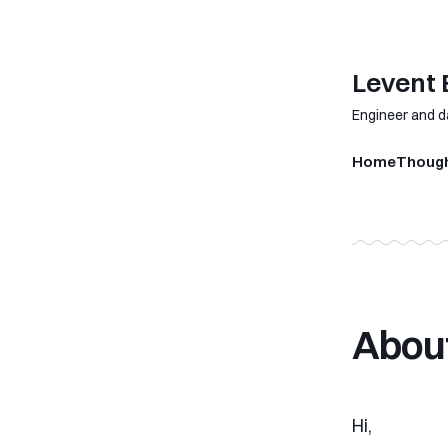
Levent
Engineer and d
Home
Thoug
About
Hi,