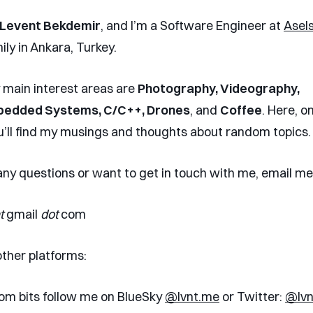
Levent Bekdemir
, and I’m a Software Engineer at
Asel
ily in Ankara, Turkey.
main interest areas are
Photography, Videography,
bedded Systems, C/C++, Drones
, and
Coffee
. Here, o
u’ll find my musings and thoughts about random topics
 any questions or want to get in touch with me, email me
t
gmail
dot
com
other platforms:
om bits follow me on BlueSky
@lvnt.me
or Twitter:
@lvn