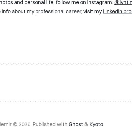
hotos and personal life, follow me on Instagram:
@lvnt.
 info about my professional career, visit my
LinkedIn prof
demir © 2026.
Published with
Ghost
&
Kyoto