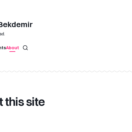
 Bekdemir
ad.
hts
About
 this site