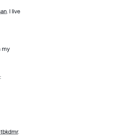
san
. I live
n my
.
:
tbkdmr
.