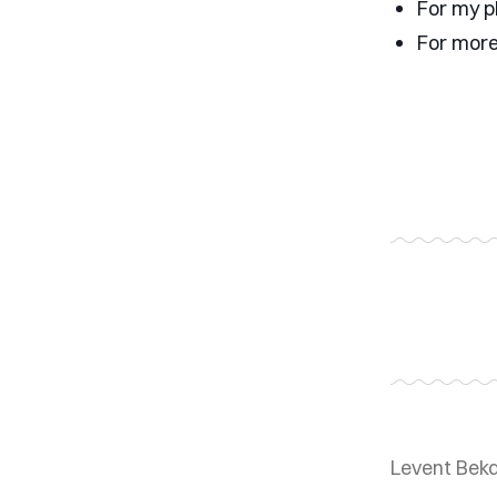
For my p
For more
Levent Bek