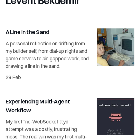
Levent Bekdemir
A Line in the Sand
A personal reflection on drifting from
my builder self, from dial-up nights and
game servers to air-gapped work, and
drawing a line in the sand.
28 Feb
Experiencing Multi-Agent
Workflow
My first “no-WebSocket ttyd”
attempt was a costly, frustrating
mess. The real win was my first multi-