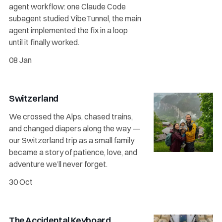
agent workflow: one Claude Code
subagent studied VibeTunnel, the main
agent implemented the fix in a loop
until it finally worked.
08 Jan
Switzerland
We crossed the Alps, chased trains,
and changed diapers along the way —
our Switzerland trip as a small family
became a story of patience, love, and
adventure we’ll never forget.
30 Oct
The Accidental Keyboard