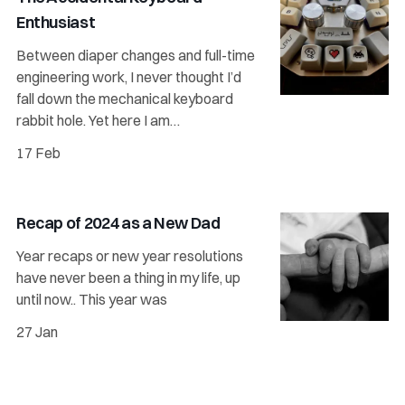
Enthusiast
Between diaper changes and full-time
engineering work, I never thought I’d
fall down the mechanical keyboard
rabbit hole. Yet here I am…
17 Feb
Recap of 2024 as a New Dad
Year recaps or new year resolutions
have never been a thing in my life, up
until now.. This year was
27 Jan