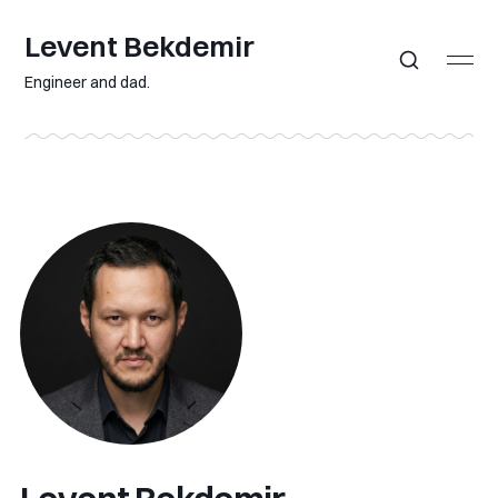
Levent Bekdemir
Engineer and dad.