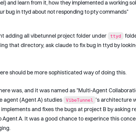
el) and learn from it, how they implemented a working so
our bug in ttyd about not responding to pty commands"
ght adding all vibetunnel project folder under
fold
ttyd
ing that directory, ask claude to fix bug in ttyd by looki
ere should be more sophisticated way of doing this.
there was, and it was named as "Multi-Agent Collaborati
 agent (Agent A) studies
's architecture 
VibeTunnel
 implements and fixes the bugs at project B by asking r
o Agent A. It was a good chance to experince this concep
ging.