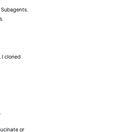
g Subagents.
s.
 I cloned
.
lucinate or