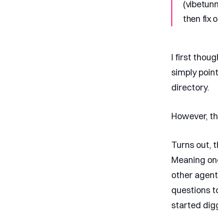
(vibetunn
then fix 
I first thou
simply point
directory.
However, th
Turns out, 
Meaning one
other agent
questions t
started dig