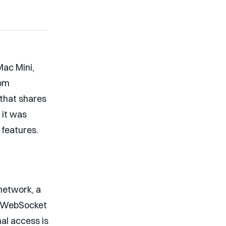
Mac Mini,
rom
l that shares
 it was
 features.
network, a
op WebSocket
al access is