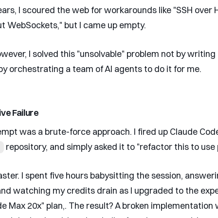
ears, I scoured the web for workarounds like "SSH over
ut WebSockets," but I came up empty.
wever, I solved this "unsolvable" problem not by writing
by orchestrating a team of AI agents to do it for me.
ve Failure
tempt was a brute-force approach. I fired up Claude Code
repository, and simply asked it to "refactor this to use
aster. I spent five hours babysitting the session, answer
and watching my credits drain as I upgraded to the exp
e Max 20x" plan,. The result? A broken implementation