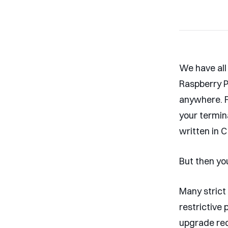
We have all
Raspberry P
anywhere. F
your termin
written in C
But then you
Many strict
restrictive
upgrade req