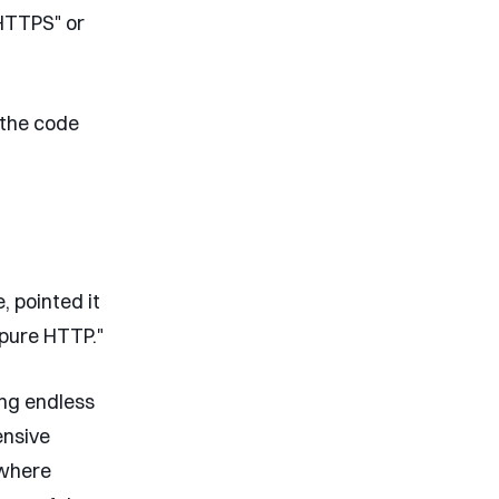
 HTTPS" or
 the code
, pointed it
 pure HTTP."
ing endless
ensive
 where