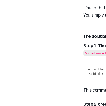
I found that
You simply 
The Solutio
Step 1: Th
VibeTunne
# In the 
This comman
Step 2: cre