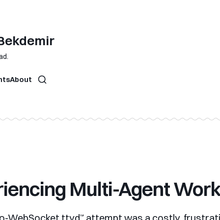
 Bekdemir
ad.
hts
About
iencing Multi-Agent Wor
no-WebSocket ttyd” attempt was a costly, frustrat