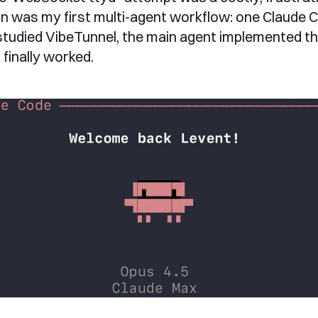
in was my first multi-agent workflow: one Claude 
tudied VibeTunnel, the main agent implemented the 
t finally worked.