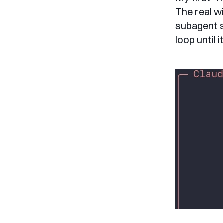
The real w
subagent s
loop until i