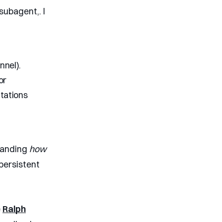
ubagent,. I
nnel).
or
tations
standing
how
persistent
e
Ralph