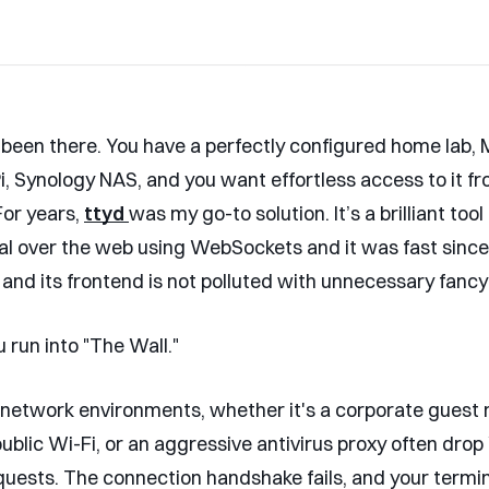
 been there. You have a perfectly configured home lab, 
i, Synology NAS, and you want effortless access to it f
or years,
ttyd
was my go-to solution. It’s a brilliant too
al over the web using WebSockets and it was fast since
 and its frontend is not polluted with unnecessary fancy
 run into "The Wall."
 network environments, whether it's a corporate guest 
 public Wi-Fi, or an aggressive antivirus proxy often dr
uests. The connection handshake fails, and your termin