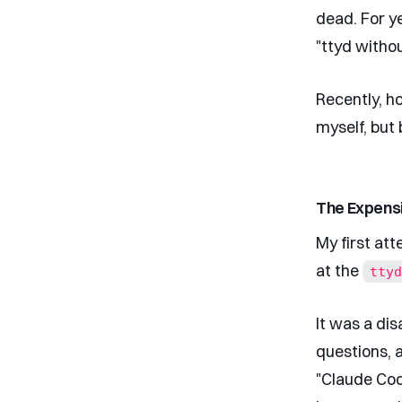
dead. For y
"ttyd witho
Recently, ho
myself, but 
The Expensi
My first at
at the
ttyd
It was a dis
questions, 
"Claude Cod