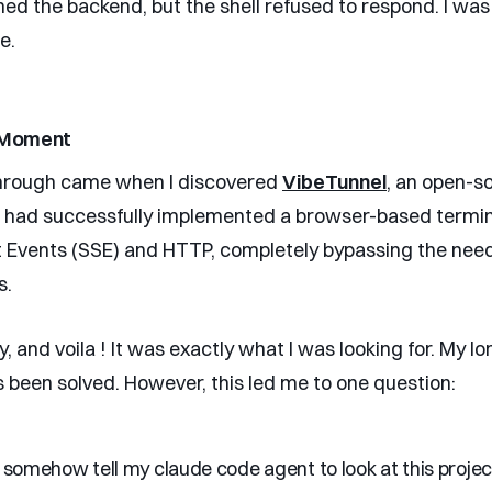
hed the backend, but the shell refused to respond. I was
e.
 Moment
hrough came when I discovered
VibeTunnel
, an open-s
t had successfully implemented a browser-based termin
 Events (SSE) and HTTP, completely bypassing the need
s.
try, and voila ! It was exactly what I was looking for. My l
 been solved. However, this led me to one question:
I somehow tell my claude code agent to look at this projec