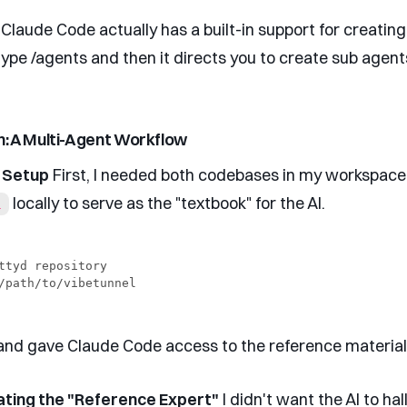
 Claude Code actually has a built-in support for creatin
type /agents and then it directs you to create sub agent
n: A Multi-Agent Workflow
e Setup
First, I needed both codebases in my workspace.
locally to serve as the "textbook" for the AI.
l
ttyd repository

d gave Claude Code access to the reference material
ating the "Reference Expert"
I didn't want the AI to hal