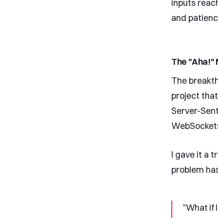
inputs reac
and patienc
The "Aha!"
The breakt
project tha
Server-Sent
WebSocket
I gave it a 
problem has
"What if 