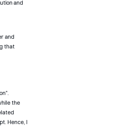
lution and
er and
ng that
on".
while the
elated
t. Hence, I