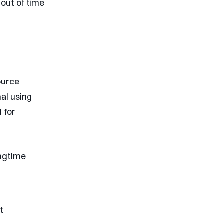
 out of time
ource
al using
 for
ongtime
t