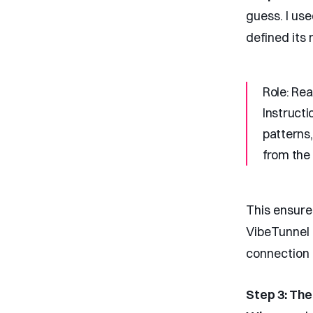
guess. I us
defined its 
Role:
Read
Instructi
patterns,
from the
This ensure
VibeTunnel 
connection 
Step 3: Th