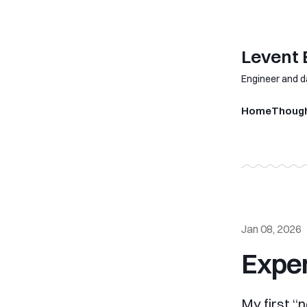
Levent
Engineer and d
Home
Thoug
Jan 08, 2026
Exper
My first “