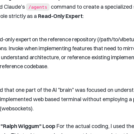
ed Claude's
command to create a specialized s
/agents
role strictly as a
Read-Only Expert
:
-only expert on the reference repository (/path/to/vibetu
ons:
Invoke when implementing features that need to mirr
 understand architecture, or reference existing implemen
 reference codebase.
d that one part of the AI "brain" was focused on under
implemented web based terminal without employing a 
(websockets).
e "Ralph Wiggum" Loop
For the actual coding, I used th