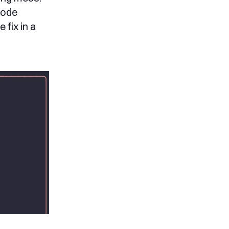
Code
fix in a